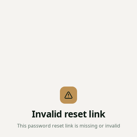
Invalid reset link
This password reset link is missing or invalid