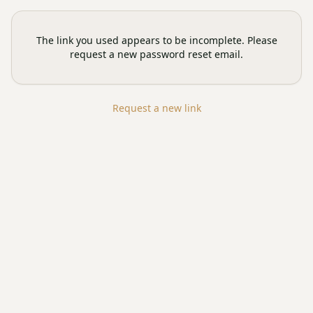
The link you used appears to be incomplete. Please
request a new password reset email.
Request a new link